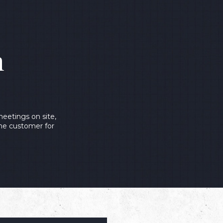
n
eetings on site,
the customer for