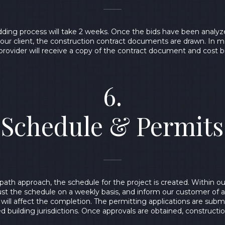
bidding process will take 2 weeks. Once the bids have been analyze
h our client, the construction contract documents are drawn. In m
provider will receive a copy of the contract document and cost
6.
Schedule & Permits
l path approach, the schedule for the project is created. Within
ust the schedule on a weekly basis, and inform our customer of 
will affect the completion. The permitting applications are subm
d building jurisdictions. Once approvals are obtained, constructi