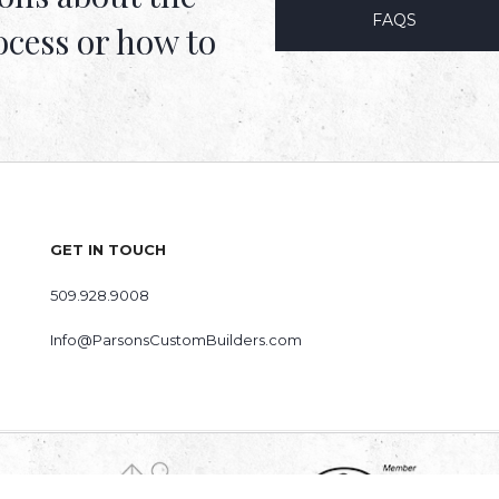
FAQS
ocess or how to
GET IN TOUCH
509.928.9008
Info@ParsonsCustomBuilders.com