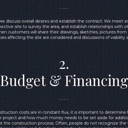
we discuss overall desires and establish the contract. We meet eit
ective site to survey the area, and establish relationships with o
when customers will share their drawings, sketches, pictures fro
lities affecting the site are considered and discussions of viability 
2.
Budget & Financing
truction costs are in constant flux, it is important to determin
e project and how much money needs to be set aside for additi
 the construction process. Often, people do not recognize the