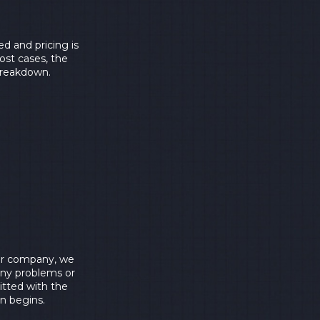
d and pricing is
ost cases, the
 breakdown.
 our company, we
any problems or
itted with the
on begins.