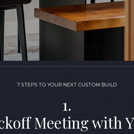
7 STEPS TO YOUR NEXT CUSTOM BUILD
1.
ckoff Meeting with 