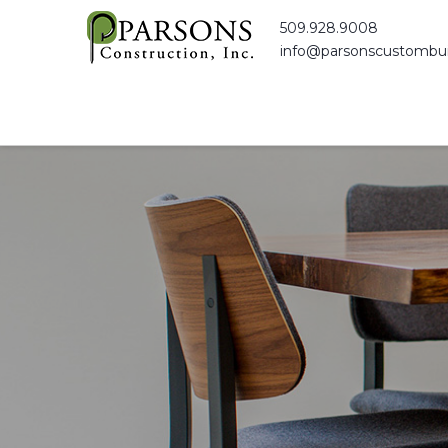
509.928.9008
info@parsonscustombui