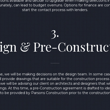
ctions available and decide to upgrade when making selections 
unately, can lead to budget overruns. Options for finance are c
start the contact process with lenders.
3.
ign & Pre-Construc
ase, we will be making decisions on the design team. In some cas
ll provide drawings that are suitable for the construction process
 we will be advising our client on architects and designers that w
ngs. At this time, a pre-Construction agreement is drafted to iden
 to be provided by Parsons Construction prior to the constructio