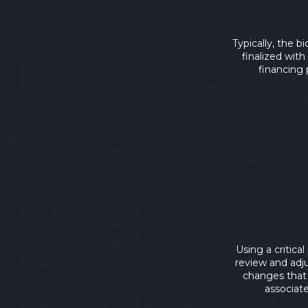
Typically, the 
finalized wit
financing 
Using a critica
review and adj
changes that 
associate