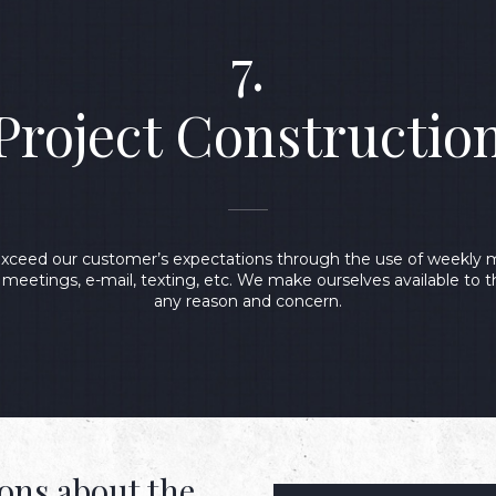
7.
Project Constructio
 exceed our customer’s expectations through the use of weekly m
y meetings, e-mail, texting, etc. We make ourselves available to 
any reason and concern.
ons about the