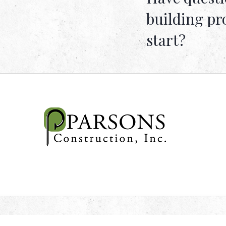
building pr
start?