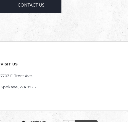
CONTACT US
VISIT US
7703 E. Trent Ave.
Spokane
,
WA
99212