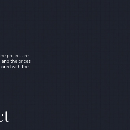
he project are
d and the prices
shared with the
ct