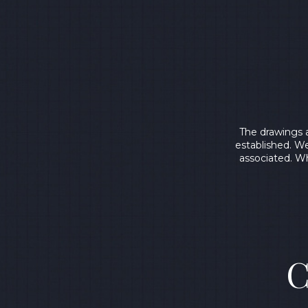
The drawings 
established. We
associated. Wh
C