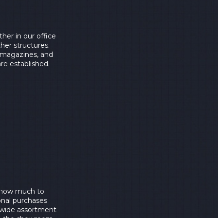
her in our office
ther structures.
m magazines, and
are established.
e how much to
onal purchases
 wide assortment