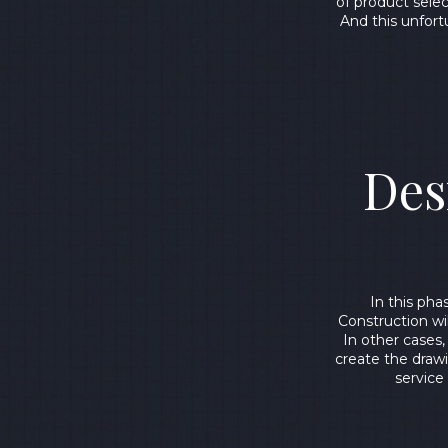
of product sele
And this unfort
Des
In this ph
Construction wi
In other cases,
create the drawi
service