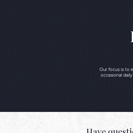
Our focus is to
occasional dail
Have questi