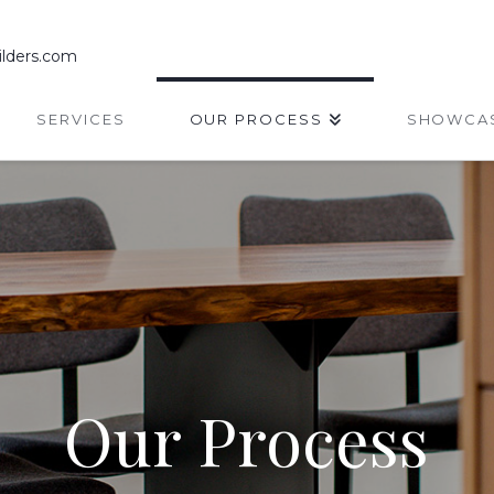
lders.com
SERVICES
OUR PROCESS
SHOWCA
Our Process