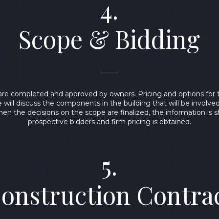
4.
Scope & Bidding
are completed and approved by owners. Pricing and options for t
 will discuss the components in the building that will be involve
en the decisions on the scope are finalized, the information is 
prospective bidders and firm pricing is obtained.
5.
onstruction Contra