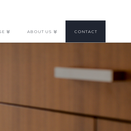
SE
ABOUT US
CONTACT