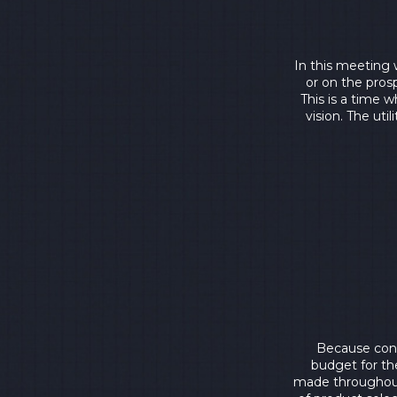
In this meeting 
or on the prosp
This is a time 
vision. The uti
Because cons
budget for th
made throughout