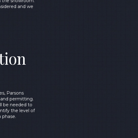
in the showroom.
onsidered and we
tion
es, Parsons
 and permitting.
ill be needed to
tify the level of
n phase.