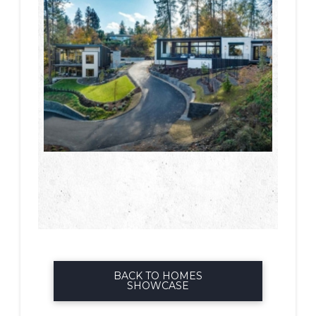
BACK TO HOMES
SHOWCASE