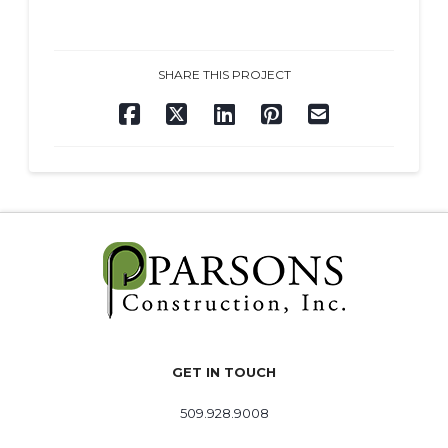
SHARE THIS PROJECT
GET IN TOUCH
509.928.9008