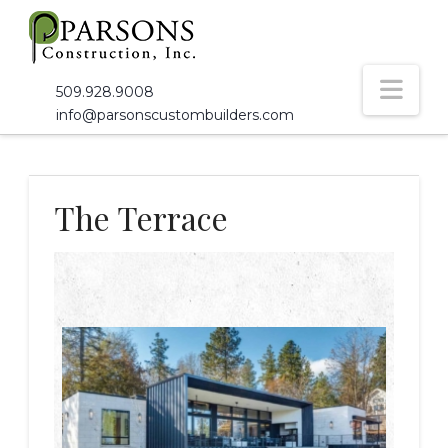
Nav
509.928.9008
info@parsonscustombuilders.com
The Terrace